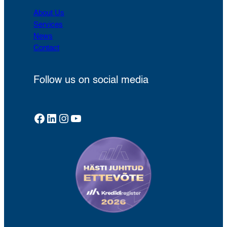
About Us
Services
News
Contact
Follow us on social media
Facebook
LinkedIn
Instagram
YouTube