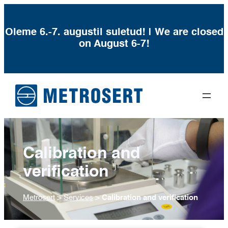
Oleme 6.-7. augustil suletud! | We are closed
on August 6-7!
Calibration and
verification
Metrosert
>
Services
>
Calibration and verification