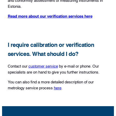
and conformity assessment of measuring instruments in
Estonia.
Read more about our verification services here
I require calibration or verification
services. What should I do?
Contact our
customer service
by e-mail or phone. Our
specialists are on hand to give you further instructions.
You can also find a more detailed description of our
metrology service process
here
.