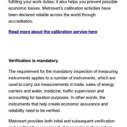
fulfilling your work duties; it also helps you prevent possible
economic losses. Metrosert’s calibration activities have
been declared reliable across the world through
accreditation.
Read more about the calibration service here
Verification is mandatory
.
The requirement for the mandatory inspection of measuring
instruments applies to a number of instruments, which are
used to carry out measurements in trade, sales of energy
carriers and water, medicine, traffic supervision and
accounting for taxation purposes. In other words, the
instruments that help create economic assurance and
reliability need to be verified.
Metrosert provides both initial and subsequent verification