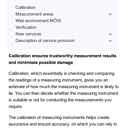
Calibration
Measurement areas
Web environment MÕIS
Verification
New services
Description of service provision
Calibration ensures trustworthy measurement results
and minimises possible damage
.
Calibration, which essentially is checking and comparing
the readings of a measuring instrument, gives you an
estimate of how much the measuring instrument is likely to
lie. You can then decide whether the measuring instrument
is suitable or not for conducting the measurements you
require.
The calibration of measuring instruments helps create
assurance and ensure accuracy, on which you can rely in