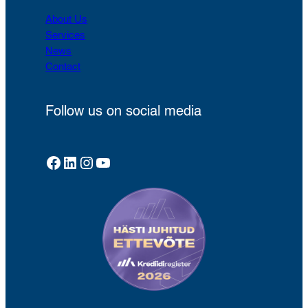
About Us
Services
News
Contact
Follow us on social media
Facebook
LinkedIn
Instagram
YouTube