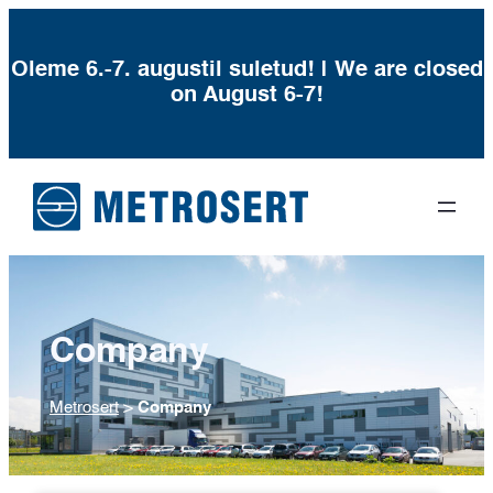
Oleme 6.-7. augustil suletud! | We are closed
on August 6-7!
Company
Metrosert
>
Company