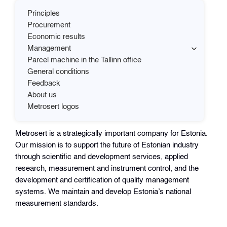
Principles
Procurement
Economic results
Management
Parcel machine in the Tallinn office
General conditions
Feedback
About us
Metrosert logos
Metrosert is a strategically important company for Estonia.
Our mission is to support the future of Estonian industry
through scientific and development services, applied
research, measurement and instrument control, and the
development and certification of quality management
systems. We maintain and develop Estonia’s national
measurement standards.