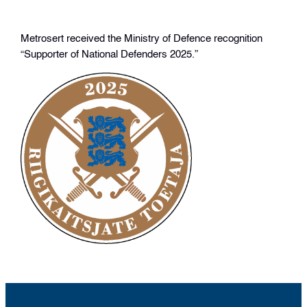
Metrosert received the Ministry of Defence recognition
“Supporter of National Defenders 2025.”