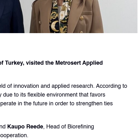
Turkey, visited the Metrosert Applied
eld of innovation and applied research. According to
 due to its flexible environment that favors
rate in the future in order to strengthen ties
and
Kaupo Reede
, Head of Biorefining
cooperation.