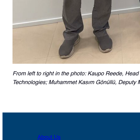
From left to right in the photo: Kaupo Reede, Head
Technologies; Muhammet Kasım Gönüllü, Deputy Min
About Us