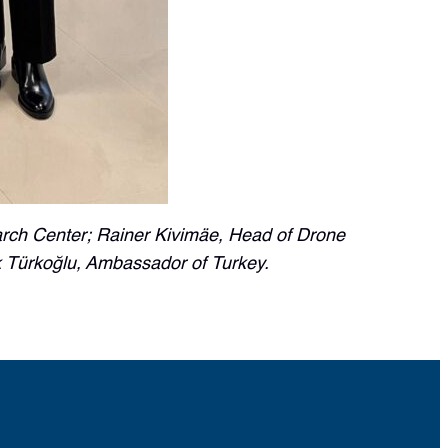
earch Center; Rainer Kivimäe, Head of Drone
 Türkoğlu, Ambassador of Turkey.