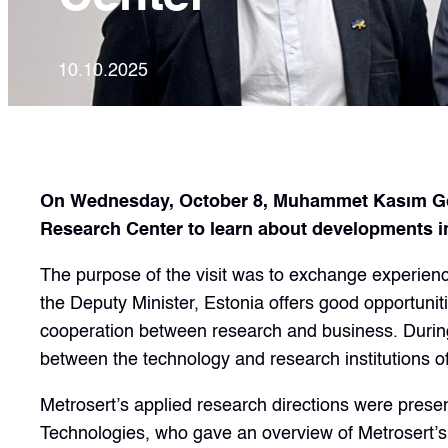
10.10.2025
On Wednesday, October 8, Muhammet Kasım Gönül
Research Center to learn about developments in
The purpose of the visit was to exchange experience
the Deputy Minister, Estonia offers good opportuniti
cooperation between research and business. During 
between the technology and research institutions of
Metrosert’s applied research directions were pres
Technologies, who gave an overview of Metrosert’s 