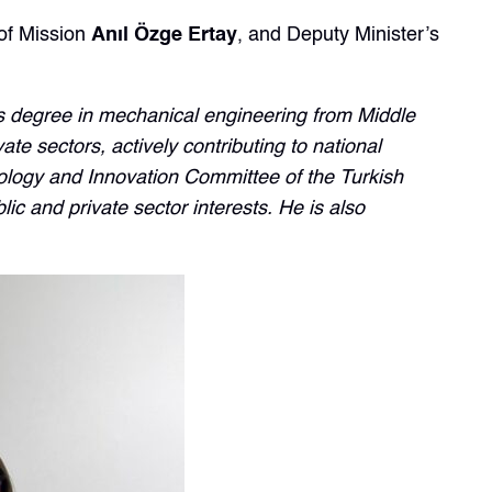
of Mission
Anıl Özge Ertay
, and Deputy Minister’s
’s degree in mechanical engineering from Middle
te sectors, actively contributing to national
logy and Innovation Committee of the Turkish
ic and private sector interests. He is also