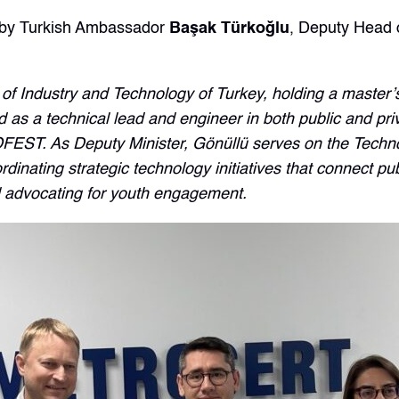
t by Turkish Ambassador
Başak Türkoğlu
, Deputy Head 
 of Industry and Technology of Turkey, holding a master
as a technical lead and engineer in both public and priva
FEST. As Deputy Minister, Gönüllü serves on the Techno
nating strategic technology initiatives that connect publ
d advocating for youth engagement.