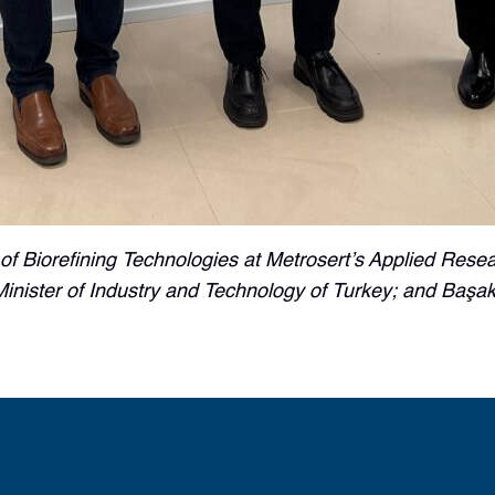
 of Biorefining Technologies at Metrosert’s Applied Res
ister of Industry and Technology of Turkey; and Başak