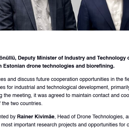
lü, Deputy Minister of Industry and Technology of 
 Estonian drone technologies and biorefining.
s and discuss future cooperation opportunities in the fi
es for industrial and technological development, primarily
the meeting, it was agreed to maintain contact and coope
 the two countries.
ented by
Rainer Kivimäe
, Head of Drone Technologies, 
most important research projects and opportunities for 