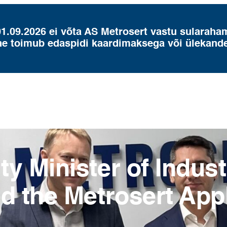
01.09.2026 ei võta AS Metrosert vastu sularaha
ne toimub edaspidi kaardimaksega või ülekand
y Minister of Indus
ed the Metrosert App