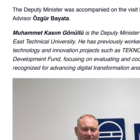
The Deputy Minister was accompanied on the visi
Advisor
Özgür Bayata
.
Muhammet Kasım Gönüllü
is the Deputy Minister
East Technical University. He has previously worked 
technology and innovation projects such as TEKNO
Development Fund, focusing on evaluating and coordi
recognized for advancing digital transformation an