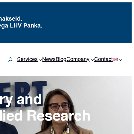
makseid.
ega LHV Panka.
Search
Services
News
Blog
Company
Contact
try and
lied Research